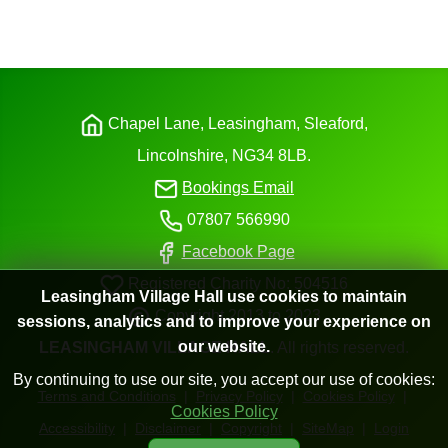
Chapel Lane, Leasingham, Sleaford,
Lincolnshire,
NG34
8LB.
Bookings Email
07807 566990
Facebook Page
Registered Charity No: 504516
Leasingham Village Hall use cookies to maintain
Copyright 2013 to 2023
sessions, analytics and to improve your experience on
our website.
LEASINGHAM
VILLAGE
HALL
. All
rights
reserved.
By continuing to use our site, you accept our use of cookies:
Terms and Conditions
|
Privacy Policy
|
Cookies Policy
|
Cookies Policy
Accessibility
|
Disclaimer
|
Copyright
|
SiteMap
|
Login