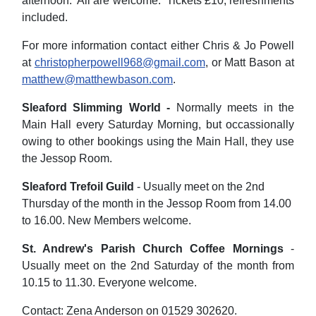
afternoon. All are welcome. Tickets £10, refreshments
included.
For more information contact either Chris & Jo Powell
at
christopherpowell968@gmail.com
, or Matt Bason at
matthew@matthewbason.com
.
Sleaford Slimming World -
Normally meets in the
Main Hall every Saturday Morning, but occassionally
owing to other bookings using the Main Hall, they use
the Jessop Room.
Sleaford Trefoil Guild
- Usually meet on the 2nd
Thursday of the month in the Jessop Room from 14.00
to 16.00. New Members welcome.
St. Andrew's Parish Church Coffee Mornings
-
Usually meet on the 2nd Saturday of the month from
10.15 to 11.30. Everyone welcome.
Contact: Zena Anderson on 01529 302620.