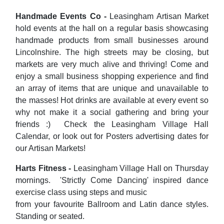
Handmade Events Co -
Leasingham Artisan Market
hold events at the hall on a regular basis showcasing
handmade products from small businesses around
Lincolnshire. The high streets may be closing, but
markets are very much alive and thriving! Come and
enjoy a small business shopping experience and find
an array of items that are unique and unavailable to
the masses! Hot drinks are available at every event so
why not make it a social gathering and bring your
friends :) Check the Leasingham Village Hall
Calendar, or look out for Posters advertising dates for
our Artisan Markets!
Harts Fitness -
Leasingham Village Hall on Thursday
mornings. 'Strictly Come Dancing' inspired dance
exercise class using steps and music
from your favourite Ballroom and Latin dance styles.
Standing or seated.