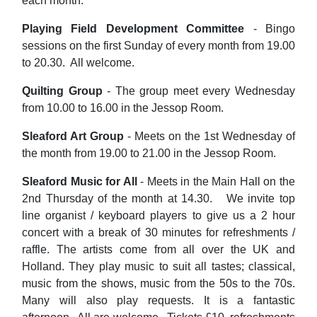
each month.
Playing Field Development Committee
- Bingo
sessions on the first Sunday of every month from 19.00
to 20.30. All welcome.
Quilting Group
- The group meet every Wednesday
from 10.00 to 16.00 in the Jessop Room.
Sleaford Art Group
- Meets on the 1st Wednesday of
the month from 19.00 to 21.00 in the Jessop Room.
Sleaford Music for All
- Meets in the Main Hall on the
2nd Thursday of the month at 14.30. We invite top
line organist / keyboard players to give us a 2 hour
concert with a break of 30 minutes for refreshments /
raffle. The artists come from all over the UK and
Holland. They play music to suit all tastes; classical,
music from the shows, music from the 50s to the 70s.
Many will also play requests. It is a fantastic