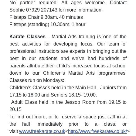
No partner required. All ages welcome. Contact
Sophie 07929 207143 for more information.
Fitsteps Chair 9.30am. 40 minutes
Fitsteps (standing) 10.30am. 1 hour
Karate Classes
- Martial Arts training is one of the
best activities for developing focus. Our team of
professional instructors are experts in bringing out the
best in our students and we've had hundreds of
parents attribute their child's increased focus at school
down to our Children's Martial Arts programmes.
Classes run on Mondays:
Children's Classes held in the Main Hall - Juniors from
17.15 to 18.00 and Seniors 18.15- 19.00.
Adult Class held in the Jessop Room from 19.15 to
20.15
To find out more, or to reserve a space just call in at
the hall immediately prior to a class, or
visit
www.freekarate.co.uk
<
http://www.freekarate.co.uk/
>