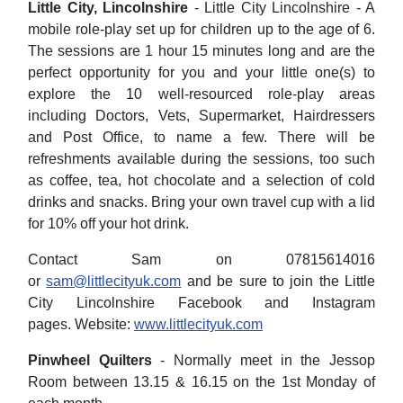
Little City, Lincolnshire
- Little City Lincolnshire - A
mobile role-play set up for children up to the age of 6.
The sessions are 1 hour 15 minutes long and are the
perfect opportunity for you and your little one(s) to
explore the 10 well-resourced role-play areas
including Doctors, Vets, Supermarket, Hairdressers
and Post Office, to name a few. There will be
refreshments available during the sessions, too such
as coffee, tea, hot chocolate and a selection of cold
drinks and snacks. Bring your own travel cup with a lid
for 10% off your hot drink.
Contact Sam on 07815614016
or
sam@littlecityuk.com
and be sure to join the Little
City Lincolnshire Facebook and Instagram
pages. Website:
www.littlecityuk.com
Pinwheel Quilters
- Normally meet in the Jessop
Room between 13.15 & 16.15 on the 1st Monday of