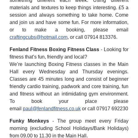
something different each week. Using different
materials and textures to keep things interesting. £5 a
session and always something to take home. Come
and join us and have some fun. For more information,
or to make a booking, please email
craftingcubs@hotmail.com
, or call 07914 813376.
Fenland Fitness Boxing Fitness Class
- Looking for
fitness that’s fun, friendly and local?
We’re launching Boxing Fitness classes in the Main
Hall every Wednesday and Thursday evenings.
Classes are 45 minutes long and consist of begin
ner
friendly cardio training, padwork and core training, fun
and fitness without an intimidating gym environment.
To book your place please
email
paul@fenlandfitness.co.uk
or call 07917 692230
Funky Monkeys
- The group meet every Friday
morning (excluding School Holidays/Bank Holidays)
from 09.00 to 11.30 in the Main Hall.