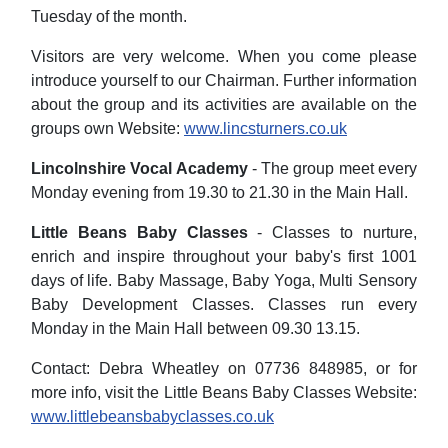
Tuesday of the month.
Visitors are very welcome. When you come please
introduce yourself to our Chairman. Further information
about the group and its activities are available on the
groups own Website:
www.lincsturners.co.uk
Lincolnshire Vocal Academy
- The group meet every
Monday evening from 19.30 to 21.30 in the Main Hall.
Little Beans Baby Classes
- Classes to nurture,
enrich and inspire throughout your baby's first 1001
days of life. Baby Massage, Baby Yoga, Multi Sensory
Baby Development Classes. Classes run every
Monday in the Main Hall between 09.30 13.15.
Contact: Debra Wheatley on 07736 848985, or for
more info, visit the Little Beans Baby Classes Website:
www.littlebeansbabyclasses.co.uk