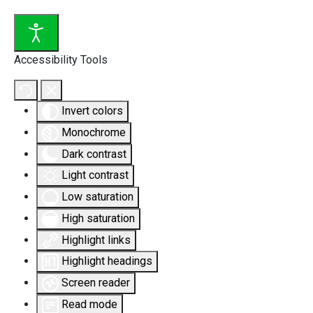
Accessibility Tools
Invert colors
Monochrome
Dark contrast
Light contrast
Low saturation
High saturation
Highlight links
Highlight headings
Screen reader
Read mode