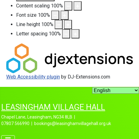
Content scaling
100
%
Font size
100
%
Line height
100
%
Letter spacing
100
%
Web Accessibility plugin
by DJ-Extensions.com
LEASINGHAM VILLAGE HALL
Chapel Lane, Leasingham, NG34 8LB |
07807 566990 | bookings@leasinghamvillagehall.org.uk