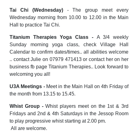
Tai Chi (Wednesday)
- The group meet every
Wednesday morning from 10.00 to 12.00 in the Main
Hall to practice Tai Chi.
Titanium Therapies Yoga Class -
A 3/4 weekly
Sunday morning yoga class, check Village Hall
Calendar to confirm dates/times.. all abilities welcome
.. contact Julie on 07979 471413 or contact her on her
business fb page Titanium Therapies.. Look forward to
welcoming you all!
U3A Meetings -
Meet in the Main Hall on 4th Friday of
the month from 13.15 to 15.45.
Whist Group -
Whist players meet on the 1st & 3rd
Fridays and 2nd & 4th Saturdays in the Jessop Room
to play progressive whist starting at 2.00 pm.
All are welcome.