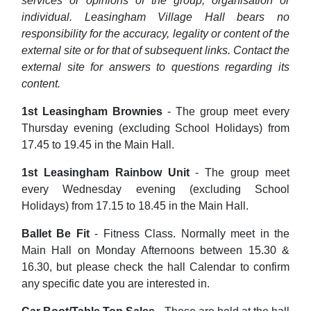
services or opinions of the group, organisation or
individual. Leasingham Village Hall bears no
responsibility for the accuracy, legality or content of the
external site or for that of subsequent links. Contact the
external site for answers to questions regarding its
content.
1st Leasingham Brownies
- The group meet every
Thursday evening (excluding School Holidays) from
17.45 to 19.45 in the Main Hall.
1st Leasingham Rainbow Unit
- The group meet
every Wednesday evening (excluding School
Holidays) from 17.15 to 18.45 in the Main Hall.
Ballet Be Fit
- Fitness Class. Normally meet in the
Main Hall on Monday Afternoons between 15.30 &
16.30, but please check the hall Calendar to confirm
any specific date you are interested in.