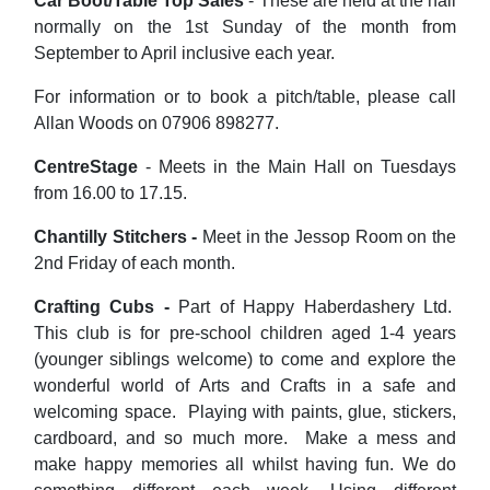
Car Boot/Table Top Sales
- These are held at the hall
normally on the 1st Sunday of the month from
September to April inclusive each year.
For information or to book a pitch/table, please call
Allan Woods on 07906 898277.
CentreStage
- Meets in the Main Hall on Tuesdays
from 16.00 to 17.15.
Chantilly Stitchers -
Meet in the Jessop Room on the
2nd Friday of each month.
Crafting Cubs -
Part of Happy Haberdashery Ltd.
This club is for pre-school children aged 1-4 years
(younger siblings welcome) to come and explore the
wonderful world of Arts and Crafts in a safe and
welcoming space. Playing with paints, glue, stickers,
cardboard, and so much more. Make a mess and
make happy memories all whilst having fun. We do