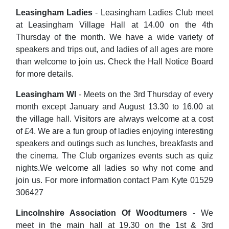
Leasingham Ladies
- Leasingham Ladies Club meet
at Leasingham Village Hall at 14.00 on the 4th
Thursday of the month. We have a wide variety of
speakers and trips out, and ladies of all ages are more
than welcome to join us. Check the Hall Notice Board
for more details.
Leasingham WI
- Meets on the 3rd Thursday of every
month except January and August 13.30 to 16.00 at
the village hall. Visitors are always welcome at a cost
of £4. We are a fun group of ladies enjoying interesting
speakers and outings such as lunches, breakfasts and
the cinema. The Club organizes events such as quiz
nights.We welcome all ladies so why not come and
join us. For more information contact Pam Kyte 01529
306427
Lincolnshire Association Of Woodturners
- We
meet in the main hall at 19.30 on the 1st & 3rd