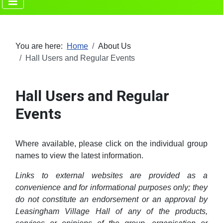
You are here:
Home
About Us
Hall Users and Regular Events
Hall Users and Regular
Events
Where available, please click on the individual group
names to view the latest information.
Links to external websites are provided as a
convenience and for informational purposes only; they
do not constitute an endorsement or an approval by
Leasingham Village Hall of any of the products,