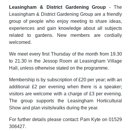
Leasingham & District Gardening Group
- The
Leasingham & District Gardening Group are a friendly
group of people who enjoy meeting to share ideas,
experiences and gain knowledge about all subjects
related to gardens. New members are cordially
welcomed.
We meet every first Thursday of the month from 19.30
to 21.30 in the Jessop Room at Leasingham Village
Hall, unless otherwise stated on the programme.
Membership is by subscription of £20 per year; with an
additional £2 per evening when there is a speaker;
visitors are welcome with a charge of £3 per evening.
The group supports the Leasingham Horticultural
Show and plan visits/walks during the year.
For further details please contact: Pam Kyte on 01529
306427.