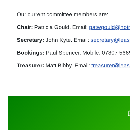
Our current committee members are:
Chair:
Patricia Gould. Email:
patwgould@hot
Secretary:
John Kyte. Email:
secretary@leasi
Bookings:
Paul Spencer. Mobile:
07807
5669
Treasurer:
Matt Bibby. Email:
treasurer@leas