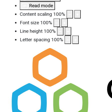
Read mode
Content scaling
100
%
Font size
100
%
Line height
100
%
Letter spacing
100
%