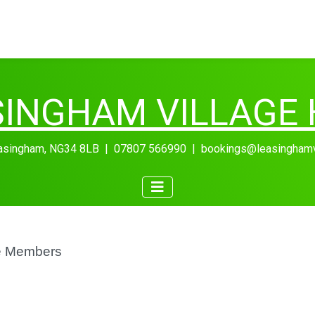
SINGHAM VILLAGE 
easingham, NG34 8LB | 07807 566990 | bookings@leasinghamvil
e Members