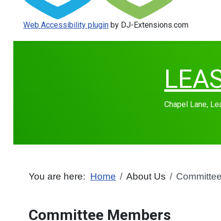
Web Accessibility plugin
by DJ-Extensions.com
LEA
Chapel Lane, L
You are here:
Home
About Us
Committe
Committee Members