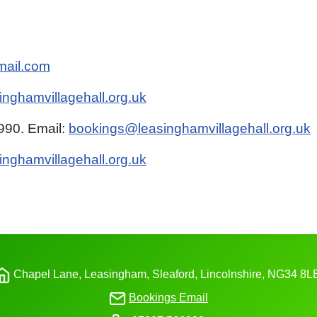
mail.com
nghamvillagehall.org.uk
90. Email:
bookings@leasinghamvillagehall.org.uk
inghamvillagehall.org.uk
Chapel Lane, Leasingham, Sleaford, Lincolnshire,
NG34
8L
Bookings Email