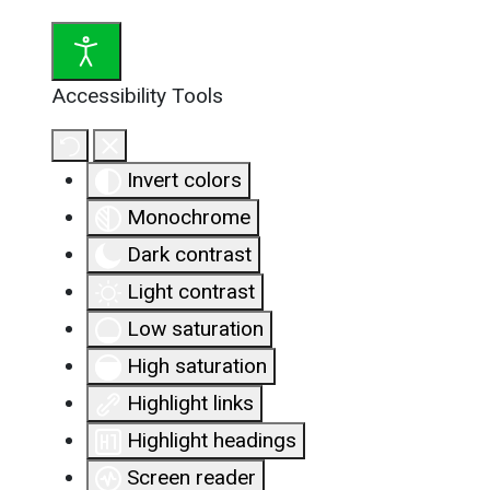
Accessibility Tools
Invert colors
Monochrome
Dark contrast
Light contrast
Low saturation
High saturation
Highlight links
Highlight headings
Screen reader