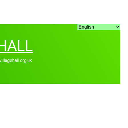
HALL
lagehall.org.uk